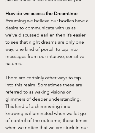
How do we access the Dreamtime
Assuming we believe our bodies have a 
desire to communicate with us as 
we’ve discussed earlier, then it’s easier 
to see that night dreams are only one 
way, one kind of portal, to tap into 
messages from our intuitive, sensitive 
natures.
There are certainly other ways to tap 
into this realm. Sometimes these are 
referred to as waking visions or 
glimmers of deeper understanding. 
This kind of a shimmering inner 
knowing is illuminated when we let go 
of control of the outcome; those times 
when we notice that we are stuck in our 