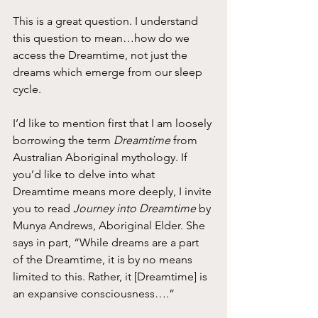
This is a great question. I understand 
this question to mean…how do we 
access the Dreamtime, not just the 
dreams which emerge from our sleep 
cycle.
I’d like to mention first that I am loosely 
borrowing the term 
Dreamtime
 from 
Australian Aboriginal mythology. If 
you’d like to delve into what 
Dreamtime means more deeply, I invite 
you to read 
Journey into Dreamtime
 by 
Munya Andrews, Aboriginal Elder. She 
says in part, “While dreams are a part 
of the Dreamtime, it is by no means 
limited to this. Rather, it [Dreamtime] is 
an expansive consciousness….”