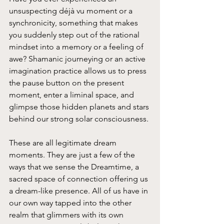
unsuspecting déjà vu moment or a 
synchronicity, something that makes 
you suddenly step out of the rational 
mindset into a memory or a feeling of 
awe? Shamanic journeying or an active 
imagination practice allows us to press 
the pause button on the present 
moment, enter a liminal space, and 
glimpse those hidden planets and stars 
behind our strong solar consciousness.
These are all legitimate dream 
moments. They are just a few of the 
ways that we sense the Dreamtime, a 
sacred space of connection offering us 
a dream-like presence. All of us have in 
our own way tapped into the other 
realm that glimmers with its own 