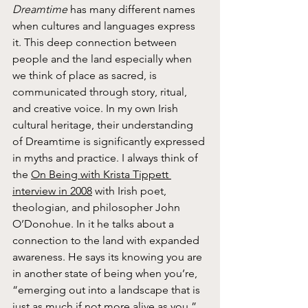
Dreamtime
 has many different names 
when cultures and languages express 
it. This deep connection between 
people and the land especially when 
we think of place as sacred, is 
communicated through story, ritual, 
and creative voice. In my own Irish 
cultural heritage, their understanding 
of Dreamtime is significantly expressed 
in myths and practice. I always think of 
the 
On Being with Krista Tippett 
interview in 2008
 with Irish poet, 
theologian, and philosopher John 
O’Donohue. In it he talks about a 
connection to the land with expanded 
awareness. He says its knowing you are 
in another state of being when you’re, 
“emerging out into a landscape that is 
just as much if not more alive as you.”