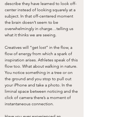
describe they have learned to look off-
center instead of looking squarely at a 
subject. In that off-centered moment 
the brain doesn’t seem to be 
overwhelmingly in charge…telling us 
what it thinks we are seeing.
Creatives will “get lost” in the flow, a 
flow of energy from which a spark of
inspiration arises. Athletes speak of this 
flow too. What about walking in nature. 
You notice something in a tree or on 
the ground and you stop to pull out 
your iPhone and take a photo. In the 
liminal space between noticing and the 
click of camera there’s a moment of 
instantaneous connection.
Have you ever experienced an 