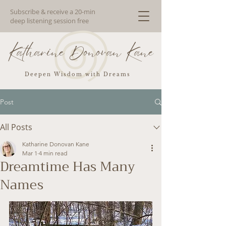
Subscribe & receive a 20-min
deep listening session free
Katharine Donovan Kane
Deepen Wisdom with Dreams
Post
All Posts
Katharine Donovan Kane
Mar 1
4 min read
Dreamtime Has Many
Names