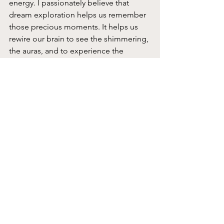
energy. I passionately believe that 
dream exploration helps us remember 
those precious moments. It helps us 
rewire our brain to see the shimmering, 
the auras, and to experience the 
fleeting moments of awe. Dream 
exploration is just one portal into the 
Dreamtime.
What’s Happening in March
First,
 I am launching a new 
monthly
free
 Dream Conversation – 
beginning Sunday, March 15
. For one 
hour each month I will offer thoughts 
on various dream topics. In March we’ll 
talk about…
When I don’t remember 
dreams how else does my intuitive 
inner wisdom communicate? 
I’ll 
suggest ideas on how to go deeper 