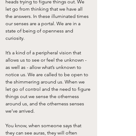
heads trying to figure things out. We 
let go from thinking that we have all 
the answers. In these illuminated times 
our senses are a portal. We are in a 
state of being of openness and 
curiosity.
It’s a kind of a peripheral vision that 
allows us to see or feel the unknown - 
as well as - allow what’s unknown to 
notice us. We are called to be open to 
the shimmering around us. When we 
let go of control and the need to figure 
things out we sense the otherness 
around us, and the otherness senses 
we’ve arrived.
You know, when someone says that 
they can see auras, they will often 