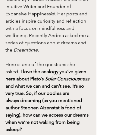
Intuitive Writer and Founder of 
Expansive Happiness®. 
Her posts and 
articles inspire curiosity and reflection 
with a focus on mindfulness and 
wellbeing. Recently Andrea asked me a 
series of questions about dreams and 
the 
Dreamtime.
Here is one of the questions she 
asked.
 I love the analogy you’ve given 
here about Plato’s 
Solar Consciousness 
and what we
can and can’t see. It’s so 
very true. So, if our bodies are 
always
dreaming (as you mentioned 
author Stephen Aizenstat is fond of 
saying), how can we access our dreams 
when we’re not waking
from being 
asleep?