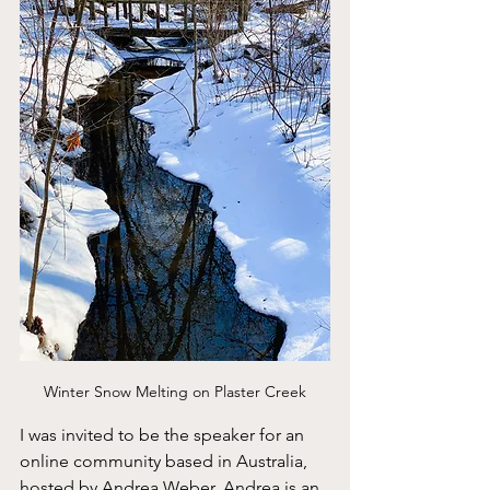
Winter Snow Melting on Plaster Creek
I was invited to be the speaker for an 
online community based in Australia, 
hosted by Andrea Weber. Andrea is an 