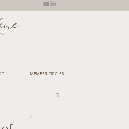
ane
OG
MEMBER CIRCLES
 of