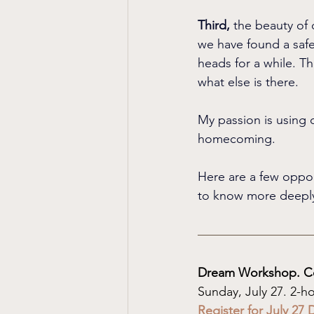
Third, 
the beauty of 
we have found a safe
heads for a while. Th
what else is there.
My passion is using d
homecoming.
Here are a few opport
to know more deeply
Dream Workshop. C
Sunday, July 27. 2-
Register for July 2