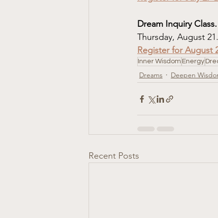
Dream Inquiry Class.
Thursday, August 21
Register for August 
Inner Wisdom
Energy
Dre
Dreams
Deepen Wisd
Recent Posts