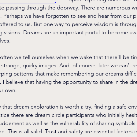
ey to passing through the doorway. There are numerous wa
 Perhaps we have forgotten to see and hear from our pe
offered to us. But one way to perceive wisdom is throug
ng visions. Dreams are an important portal to become awa
lves.
often we tell ourselves
when we wake that there’ll be t
e strange, quirky images. And, of course, later we can’t
ping patterns that make remembering our dreams difficu
 I believe that having the opportunity to share in the dr
ur own.
that dream exploration is worth a try, finding a safe env
tice there are dream circle participants who initially hesit
udgement as well as the vulnerability of sharing symbol
 This is all valid. Trust and safety are essential factors 