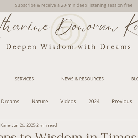
Subscribe & receive a 20-min deep listening session free
tharine Donovan K
Deepen Wisdom with Dreams
SERVICES
NEWS & RESOURCES
BL
Dreams
Nature
Videos
2024
Previous
 Kane
Jun 26, 2025
2 min read
eps to Wisdom in Times