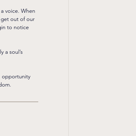
e a voice. When 
get out of our 
in to notice 
y a soul’s 
n opportunity 
sdom.