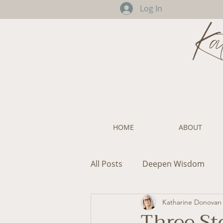
Log In
Ka
HOME
ABOUT
All Posts
Deepen Wisdom
Katharine Donovan
Three St