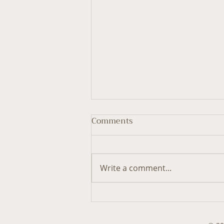
Comments
Write a comment...
Threading Dream
Metaphors into Life