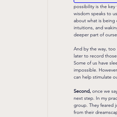
possibility is the k
wisdom speaks to us.
about what is being 
intuitions, and waki
deeper part of ourse
And by the way, too 
later to record thos
Some of us have slee
impossible. However,
can help stimulate o
Second, 
once we say 
next step. In my prac
group. They feared j
from their dreamscape.