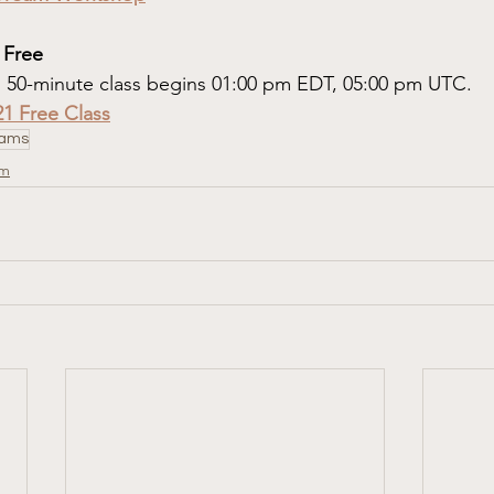
 Free
. 50-minute class begins 01:00 pm EDT, 05:00 pm UTC.
21 Free Class
ams
om