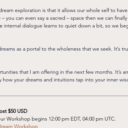
dream exploration is that it allows our whole self to hav
 – you can even say a sacred – space then we can finally 
e internal dialogue learns to quiet down a bit, so we beg
reams as a portal to the wholeness that we seek. It’s trul
unities that I am offering in the next few months. It’s a
 how your dreams and intuitions tap into your inner wi
ost $50 USD
hour Workshop begins 12:00 pm EDT, 04:00 pm UTC.
7 Dream Workshop