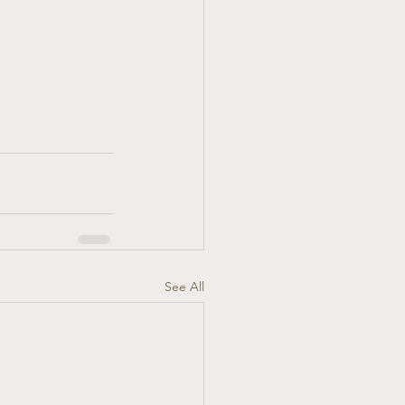
See All