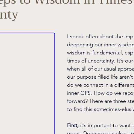
nty
I speak often about the imp
deepening our inner wisdom
wisdom is fundamental, espec
times of uncertainty. It’s our
when all of our usual appro
our purpose filled life aren’
do we connect in a different
inner GPS. How do we recon
forward? There are three st
to find this sometimes-elus
First,
 it’s important to want 
open. Opening ourselves to 