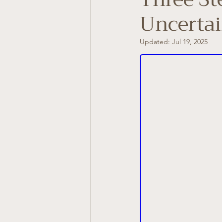
Uncertai
Updated:
Jul 19, 2025