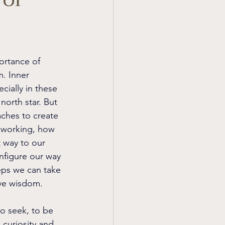
ortance of 
. Inner 
ially in these 
 north star. But 
aches to create 
t working, how 
 way to our 
figure our way 
eps we can take 
ive wisdom.
to seek, to be 
curiosity and 