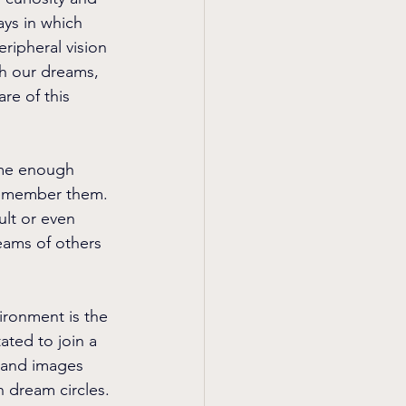
ys in which 
ripheral vision 
h our dreams, 
re of this 
ime enough 
 remember them. 
lt or even 
eams of others 
ironment is the 
ated to join a 
s and images 
in dream circles.