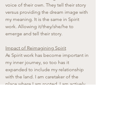
voice of their own. They tell their story 
versus providing the dream image with 
my meaning. It is the same in Spirit 
work. Allowing it/they/she/he to 
emerge and tell their story.
Impact of Reimagining Spirit
As Spirit work has become important in 
my inner journey, so too has it 
expanded to include my relationship 
with the land. I am caretaker of the 
place where I am rooted. I am actively 
trying to find ways to give thanks to the 
ancestral spirits already here in the soil, 
under my feet, and the woods I can see 
nearby. For me, accessing my inner 
child and her natural ability to trust in 
the Other has helped bring this eco-