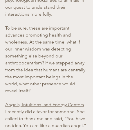
psychological modalities to animals in 
our quest to understand their 
interactions more fully.
To be sure, these are important 
advances promoting health and 
wholeness. At the same time, what if 
our inner wisdom was detecting 
something else beyond our 
anthropocentrism? If we stepped away 
from the idea that humans are centrally 
the most important beings in the 
world, what other presence would 
reveal itself?
Angels, Intuitions, and Energy Centers
I recently did a favor for someone. She 
called to thank me and said, “You have 
no idea. You are like a guardian angel.” 