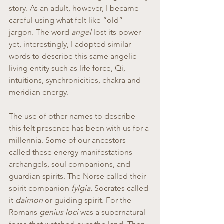
story. As an adult, however, I became 
careful using what felt like “old” 
jargon. The word 
angel 
lost its power 
yet, interestingly, I adopted similar 
words to describe this same angelic 
living entity such as life force, Qi, 
intuitions, synchronicities, chakra and 
meridian energy.
The use of other names to describe 
this felt presence has been with us for a 
millennia. Some of our ancestors 
called these energy manifestations 
archangels, soul companions, and 
guardian spirits. The Norse called their 
spirit companion 
fylgia.
 Socrates called 
it 
daimon
 or guiding spirit. For the 
Romans 
genius loci
 was a supernatural 