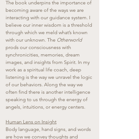
The book underpins the importance of 
becoming aware of the ways we are 
interacting with our guidance system. I 
believe our inner wisdom is a threshold 
through which we meld what’s known 
with our unknown. The 
Otherworld
prods our consciousness with 
synchronicities, memories, dream 
images, and insights from Spirit. In my 
work as a spiritual life coach, deep 
listening is the way we unravel the logic 
of our behaviors. Along the way we 
often find there is another intelligence 
speaking to us through the energy of 
angels, intuitions, or energy centers.
Human Lens on Insight
Body language, hand signs, and words 
are how we convey thoughts and 