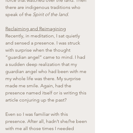
force that watched over the land. Then 
there are indigenous traditions who 
speak of the 
Spirit of the land
.
Reclaiming and Reimagining
Recently, in meditation, I sat quietly 
and sensed a presence. I was struck 
with surprise when the thought 
“guardian angel” came to mind. I had 
a sudden deep realization that my 
guardian angel who had been with me 
my whole life was there. My surprise 
made me smile. Again, had the 
presence named itself or is writing this 
article conjuring up the past?
Even so I was familiar with this 
presence. After all, hadn’t she/he been 
with me all those times I needed 