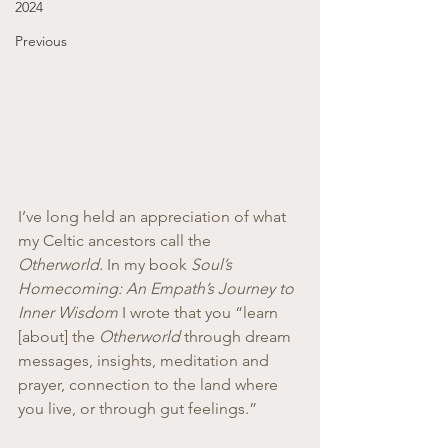
2024
Previous
I’ve long held an appreciation of what 
my Celtic ancestors call the 
Otherworld.
 In my book 
Soul’s 
Homecoming: An Empath’s Journey to 
Inner Wisdom 
I wrote that you “learn 
[about] the 
Otherworld 
through dream 
messages, insights, meditation and 
prayer, connection to the land where 
you live, or through gut feelings.”