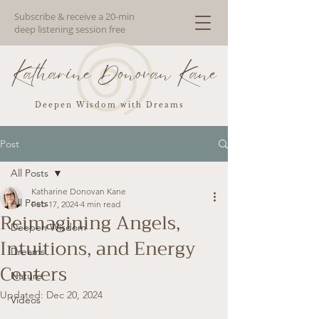
Subscribe & receive a 20-min
deep listening session free
Katharine Donovan Kane
Deepen Wisdom with Dreams
Post
All Posts
Katharine Donovan Kane
All Posts
Feb 17, 2024
4 min read
Reimagining Angels,
Deepen Wisdom
Intuitions, and Energy
Dreams
Centers
Nature
Updated:
Dec 20, 2024
Videos