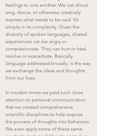
feelings to one another. We can shout, 
sing, dance, or otherwise creatively 
express what needs to be said. It’s 
simple in its complexity. Given the 
diversity of spoken languages, shared 
experiences can be angry or 
compassionate. They can hurt or heal, 
resolve or exacerbate. Basically, 
language addressed broadly, is the way 
we exchange the ideas and thoughts 
from our lives.
In modern times we paid such close 
attention to personal communication 
that we created comprehensive 
scientific disciplines to help expose 
the process of thoughts into behaviors. 
We even apply some of these same 