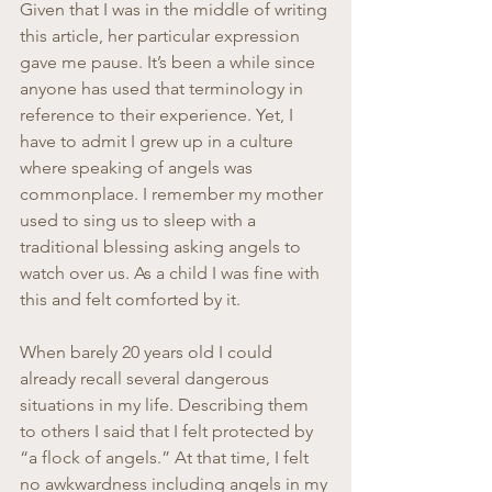
Given that I was in the middle of writing 
this article, her particular expression 
gave me pause. It’s been a while since 
anyone has used that terminology in 
reference to their experience. Yet, I 
have to admit I grew up in a culture 
where speaking of angels was 
commonplace. I remember my mother 
used to sing us to sleep with a 
traditional blessing asking angels to 
watch over us. As a child I was fine with 
this and felt comforted by it.
When barely 20 years old I could 
already recall several dangerous 
situations in my life. Describing them 
to others I said that I felt protected by 
“a flock of angels.” At that time, I felt 
no awkwardness including angels in my 