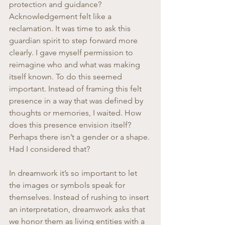
protection and guidance? 
Acknowledgement felt like a 
reclamation. It was time to ask this 
guardian spirit to step forward more 
clearly. I gave myself permission to 
reimagine who and what was making 
itself known. To do this seemed 
important. Instead of framing this felt 
presence in a way that was defined by 
thoughts or memories, I waited. How 
does this presence envision itself? 
Perhaps there isn’t a gender or a shape. 
Had I considered that?
In dreamwork it’s so important to let 
the images or symbols speak for 
themselves. Instead of rushing to insert 
an interpretation, dreamwork asks that 
we honor them as living entities with a 