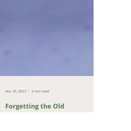
Nov 16, 2023
3 min read