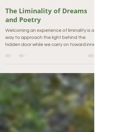
Apr 16, 2024
3 min read
The Liminality of Dreams
and Poetry
Welcoming an experience of liminality is a
way to approach the light behind the
hidden door while we carry on toward inner
wisdom.