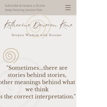
Subscribe & receive a 20-min
deep listening session free
Katharine Donovan Kane
Deepen Wisdom with Dreams
"Sometimes...there are
stories behind stories,
other meanings behind what
we think
is the correct interpretation."